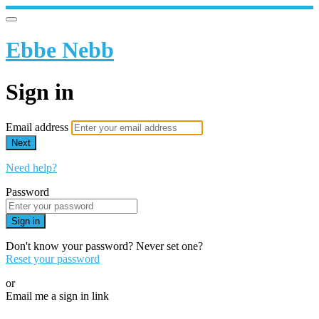
Ebbe Nebb
Sign in
Email address
Next
Need help?
Password
Sign in
Don't know your password? Never set one?
Reset your password
or
Email me a sign in link