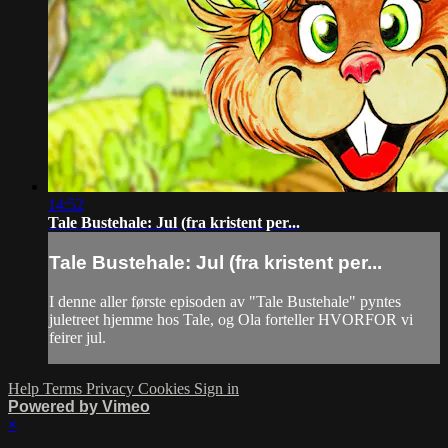
14:52
Tale Bustehale: Jul (fra kristent per...
Tale Bustehale: Jul (fra kristent per...
I denne aller første episoden av "Tale Bustehale" pyntes
juletreet hjemme hos Tale, og Ola forteller HVORFOR vi
feirer jul.
Help
Terms
Privacy
Cookies
Sign in
Powered by Vimeo
×