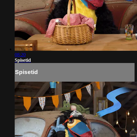
08:20
Spisetid
Spisetid