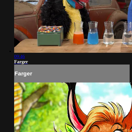
09:46
Farger
Farger