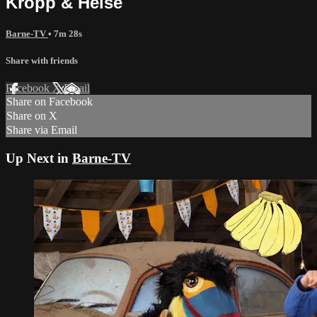
Kropp & Helse
Barne-TV
• 7m 28s
Share with friends
Facebook
X
Email
Share on Facebook
Share on X
Share via Email
Up Next in
Barne-TV