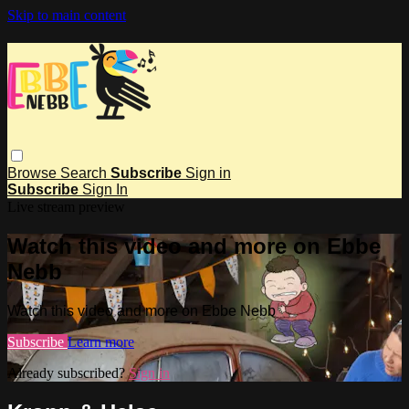
Skip to main content
Browse
Search
Subscribe
Sign in
Subscribe
Sign In
Live stream preview
Watch this video and more on Ebbe
Nebb
Watch this video and more on Ebbe Nebb
Subscribe
Learn more
Already subscribed?
Sign in