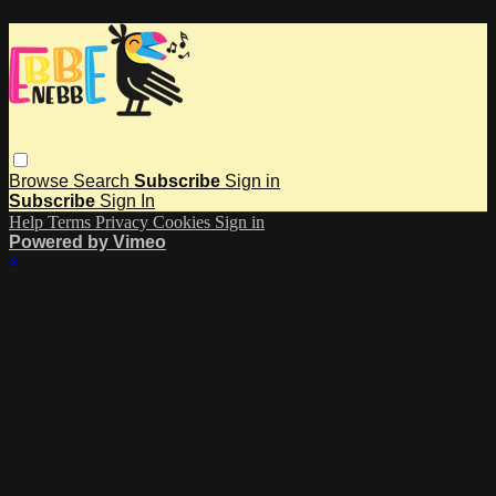
Browse
Search
Subscribe
Sign in
Subscribe
Sign In
Help
Terms
Privacy
Cookies
Sign in
Powered by Vimeo
×