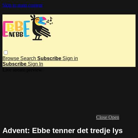
Skip to main content
Browse
Search
Subscribe
Sign in
Subscribe
Sign In
Live stream preview
Close
Open
Advent: Ebbe tenner det tredje lys