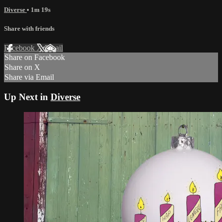
Diverse
• 1m 19s
Share with friends
Facebook
X
Email
Share on Facebook
Share on X
Share via Email
Up Next in
Diverse