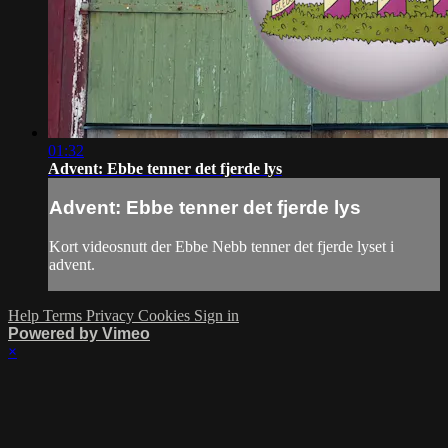
01:32
Advent: Ebbe tenner det fjerde lys
Advent: Ebbe tenner det fjerde lys
Kort videosnutt der Ebbe Nebb tenner det fjerde lyset i
advent.
Help
Terms
Privacy
Cookies
Sign in
Powered by Vimeo
×