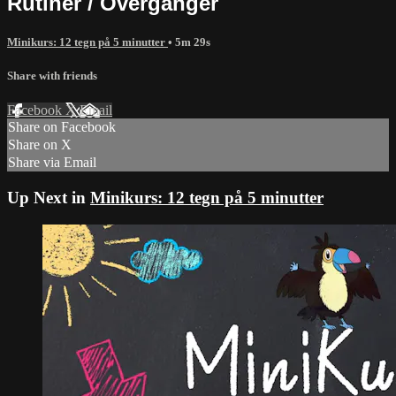
Rutiner / Overganger
Minikurs: 12 tegn på 5 minutter
• 5m 29s
Share with friends
Facebook
X
Email
Share on Facebook
Share on X
Share via Email
Up Next in
Minikurs: 12 tegn på 5 minutter