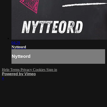
04:29
Nytteord
Nytteord
Help
Terms
Privacy
Cookies
Sign in
Powered by Vimeo
×