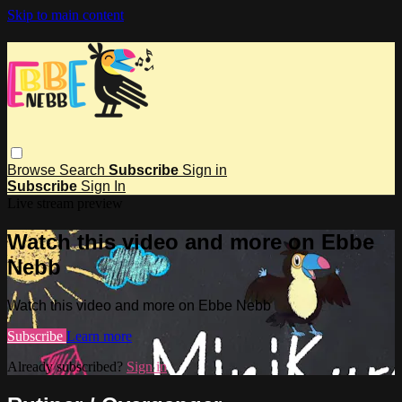
Skip to main content
Browse
Search
Subscribe
Sign in
Subscribe
Sign In
Live stream preview
Watch this video and more on Ebbe
Nebb
Watch this video and more on Ebbe Nebb
Subscribe
Learn more
Already subscribed?
Sign in