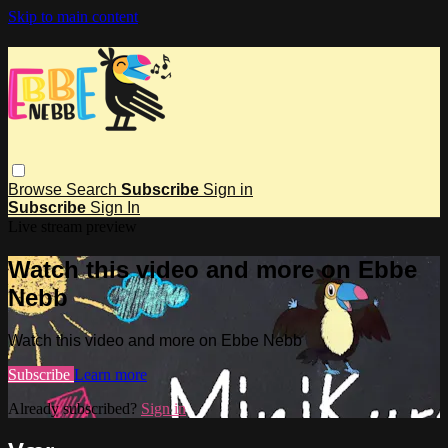
Skip to main content
Browse
Search
Subscribe
Sign in
Subscribe
Sign In
Live stream preview
Watch this video and more on Ebbe
Nebb
Watch this video and more on Ebbe Nebb
Subscribe
Learn more
Already subscribed?
Sign in