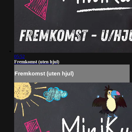
05:52
Fremkomst (uten hjul)
Fremkomst (uten hjul)