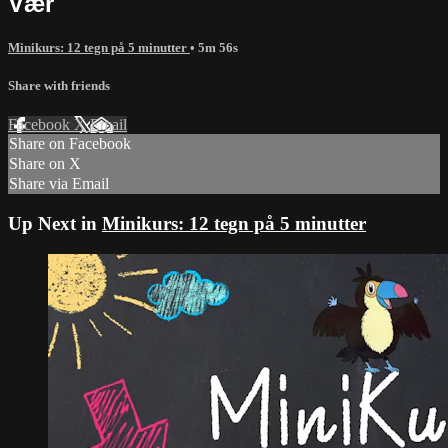
Vær
Minikurs: 12 tegn på 5 minutter
• 5m 56s
Share with friends
Facebook
X
Email
Share on Facebook
Share on X
Share via Email
Up Next in
Minikurs: 12 tegn på 5 minutter