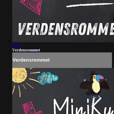
06:16
Verdensrommet
Verdensrommet