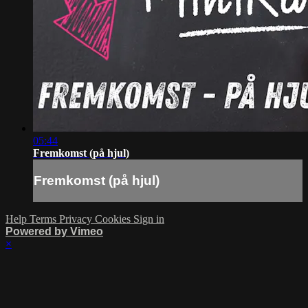
05:44
Fremkomst (på hjul)
Fremkomst (på hjul)
Help
Terms
Privacy
Cookies
Sign in
Powered by Vimeo
×