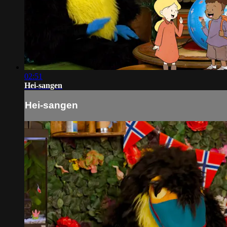
02:51
Hei-sangen
Hei-sangen