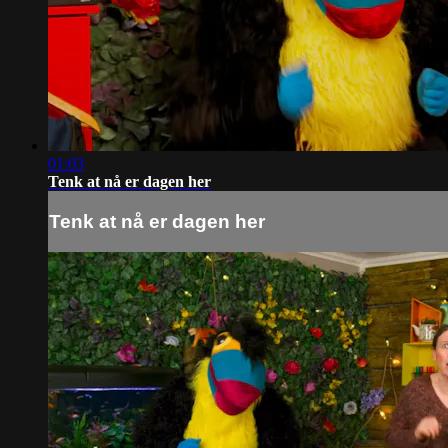
01:03
Tenk at nå er dagen her
Tenk at nå er dagen her