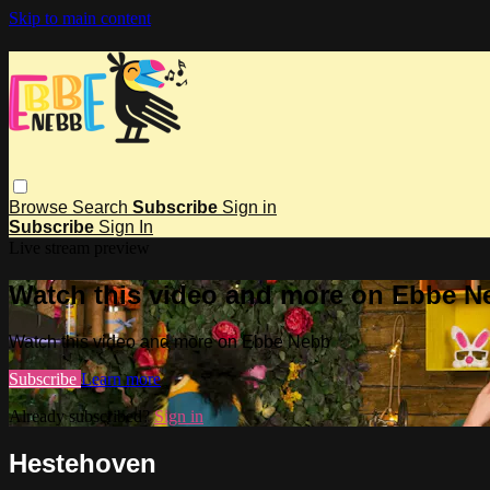
Skip to main content
Browse
Search
Subscribe
Sign in
Subscribe
Sign In
Live stream preview
Watch this video and more on Ebbe N
Watch this video and more on Ebbe Nebb
Subscribe
Learn more
Already subscribed?
Sign in
Hestehoven