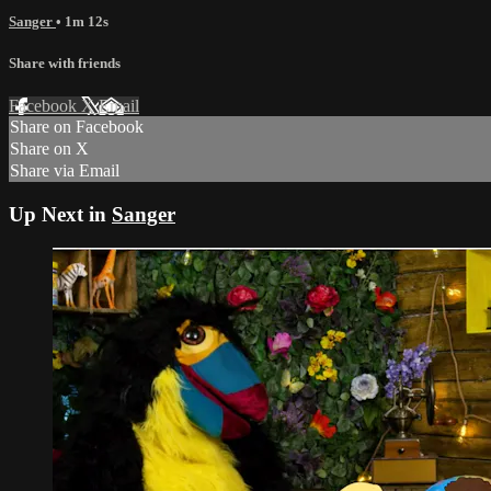
Sanger
• 1m 12s
Share with friends
Facebook
X
Email
Share on Facebook
Share on X
Share via Email
Up Next in
Sanger