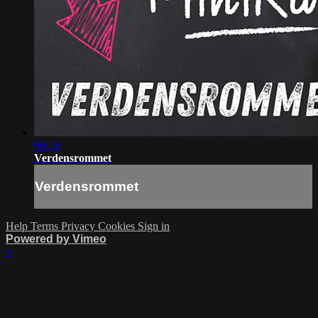
06:16
Verdensrommet
Verdensrommet
Help
Terms
Privacy
Cookies
Sign in
Powered by Vimeo
×