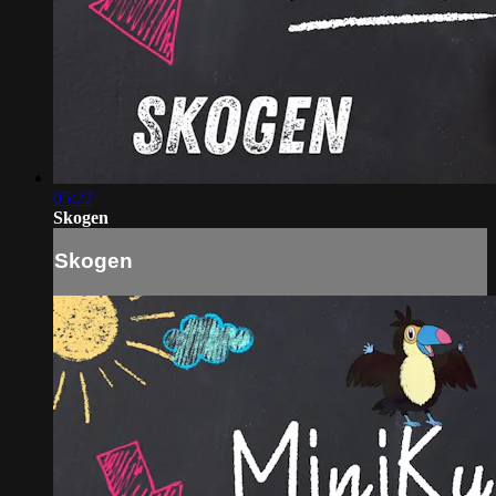
05:22
Skogen
Skogen