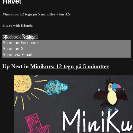
Havet
Minikurs: 12 tegn på 5 minutter
• 6m 32s
Share with friends
Facebook
X
Email
Share on Facebook
Share on X
Share via Email
Up Next in
Minikurs: 12 tegn på 5 minutter