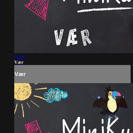
05:56
Vær
Vær