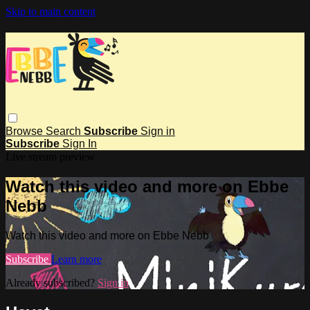
Skip to main content
Browse
Search
Subscribe
Sign in
Subscribe
Sign In
Live stream preview
Watch this video and more on Ebbe
Nebb
Watch this video and more on Ebbe Nebb
Subscribe
Learn more
Already subscribed?
Sign in